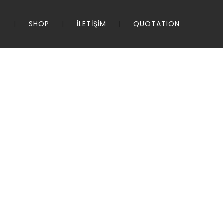
S
SHOP
İLETİŞİM
QUOTATION