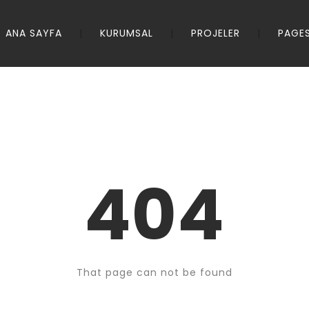
ANA SAYFA
KURUMSAL
PROJELER
PAGE
404
That page can not be found