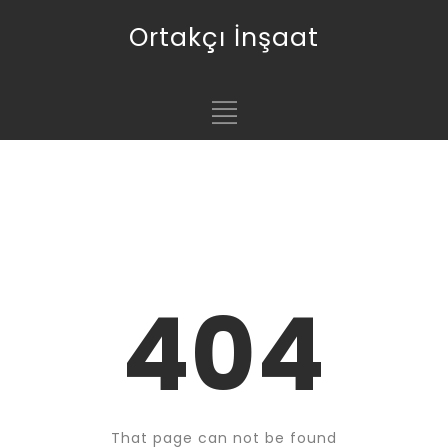
Ortakçı İnşaat
404
That page can not be found