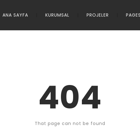
ANA SAYFA
KURUMSAL
PROJELER
PAGE
404
That page can not be found