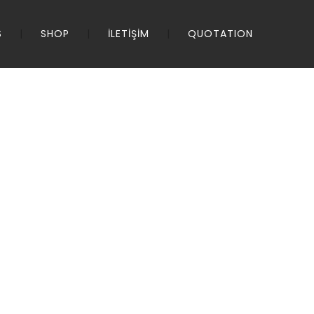
S
SHOP
İLETİŞİM
QUOTATION