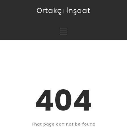
Ortakçı İnşaat
404
That page can not be found