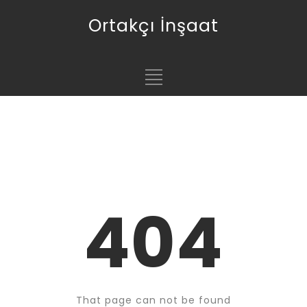
Ortakçı İnşaat
404
That page can not be found