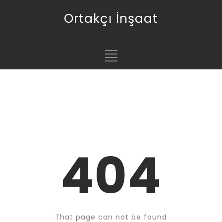
Ortakçı İnşaat
404
That page can not be found