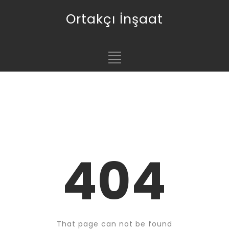
Ortakçı İnşaat
404
That page can not be found