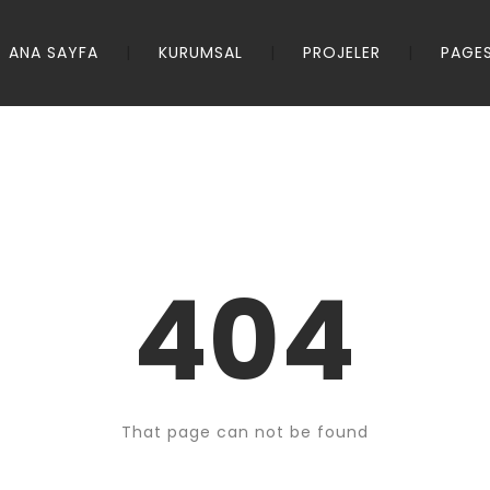
ANA SAYFA
KURUMSAL
PROJELER
PAGE
404
That page can not be found