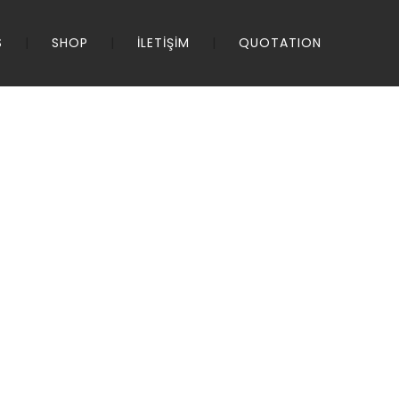
S
SHOP
İLETİŞİM
QUOTATION