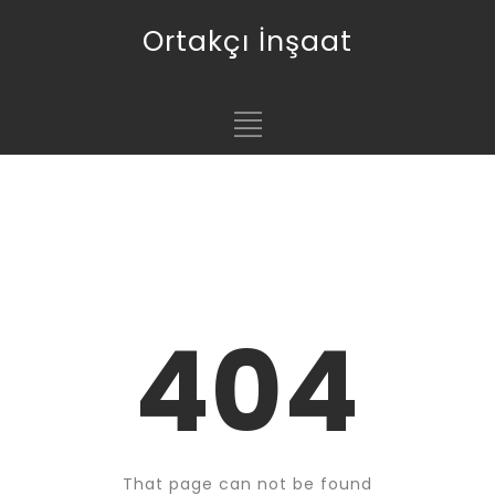
Ortakçı İnşaat
404
That page can not be found