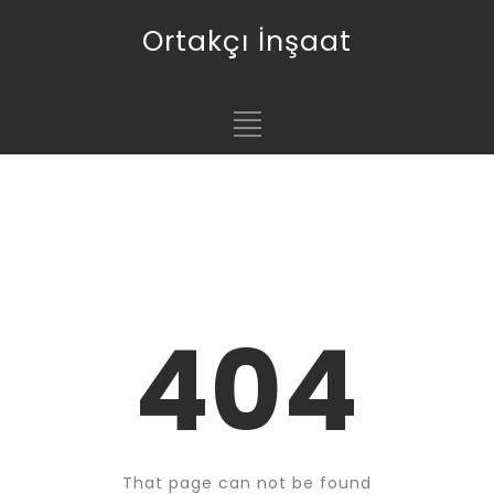
Ortakçı İnşaat
404
That page can not be found