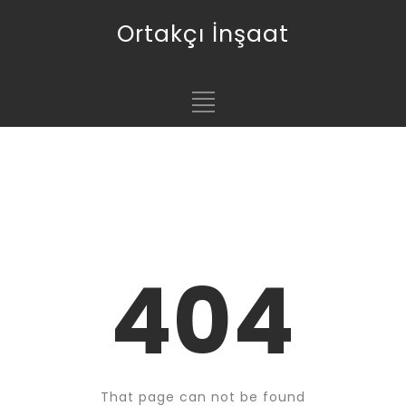
Ortakçı İnşaat
404
That page can not be found