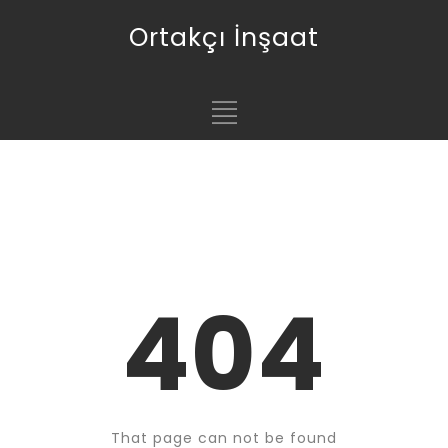
Ortakçı İnşaat
404
That page can not be found