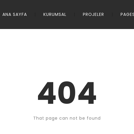
ANA SAYFA
KURUMSAL
PROJELER
PAGE
404
That page can not be found