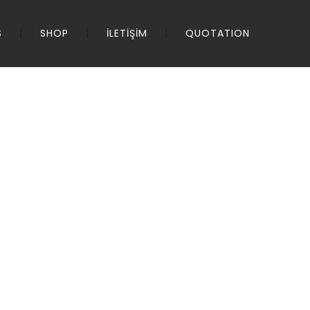
S
SHOP
İLETİŞİM
QUOTATION