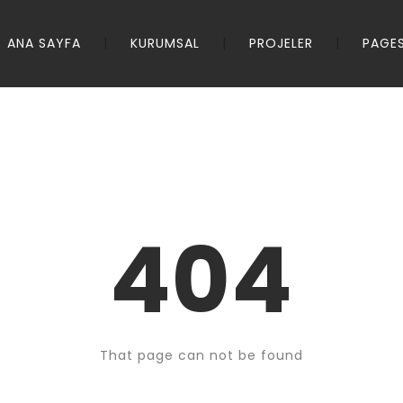
ANA SAYFA
KURUMSAL
PROJELER
PAGE
404
That page can not be found