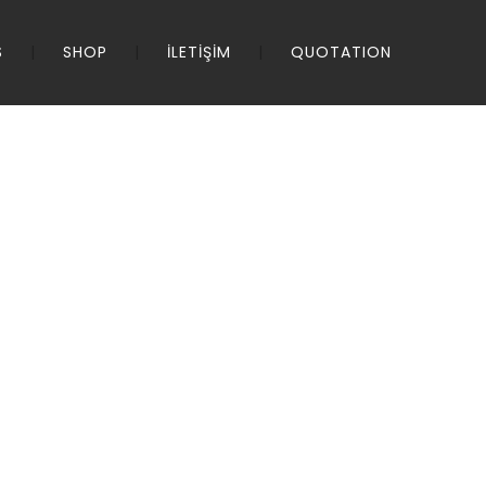
S
SHOP
İLETİŞİM
QUOTATION