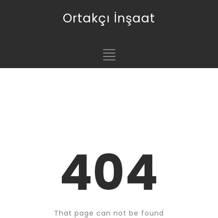
Ortakçı İnşaat
404
That page can not be found