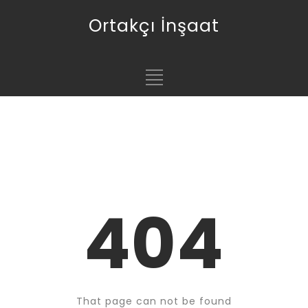
Ortakçı İnşaat
404
That page can not be found