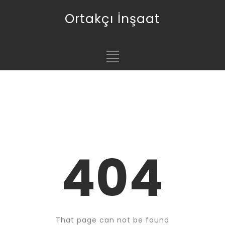
Ortakçı İnşaat
404
That page can not be found