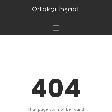
Ortakçı İnşaat
404
That page can not be found