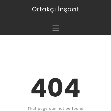
Ortakçı İnşaat
404
That page can not be found