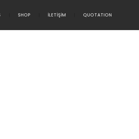
S
SHOP
İLETİŞİM
QUOTATION