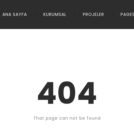
ANA SAYFA
KURUMSAL
PROJELER
PAGE
404
That page can not be found