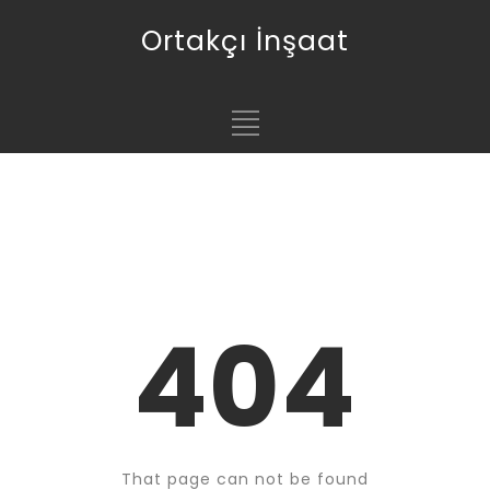
Ortakçı İnşaat
404
That page can not be found