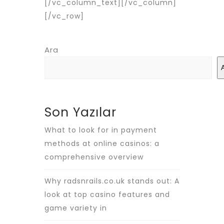
[/vc_column_text][/vc_column]
[/vc_row]
Ara
Son Yazılar
What to look for in payment
methods at online casinos: a
comprehensive overview
Why radsnrails.co.uk stands out: A
look at top casino features and
game variety in