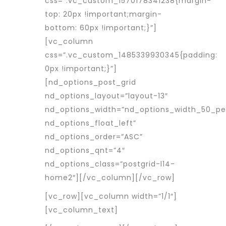
css=”.vc_custom_1570178341238{margin-
top: 20px !important;margin-
bottom: 60px !important;}”]
[vc_column
css=”.vc_custom_1485339930345{padding:
0px !important;}”]
[nd_options_post_grid
nd_options_layout=”layout-13″
nd_options_width=”nd_options_width_50_p
nd_options_float_left”
nd_options_order=”ASC”
nd_options_qnt=”4″
nd_options_class=”postgrid-l14-
home2″][/vc_column][/vc_row]
[vc_row][vc_column width=”1/1″]
[vc_column_text]