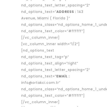
nd_options_text_letter_spacing=”2″
nd_options_text=”
ADDRESS :
143
Avenue, Miami ( Florida )”
nd_options_class=”nd_options_home_1_unde
nd_options_text_color=”#ffffff”]
[/vc_column_inner]
[vc_column_inner width=”1/2″]
[nd_options_text
nd_options_text_tag=”p”
nd_options_text_align=”right”
nd_options_text_letter_spacing=”2″
nd_options_text=”
EMAİL :
info@ortakci.com.tr”
nd_options_class=”nd_options_home_1_unde
nd_options_text_color=”#ffffff”]
[/vc_column_inner]