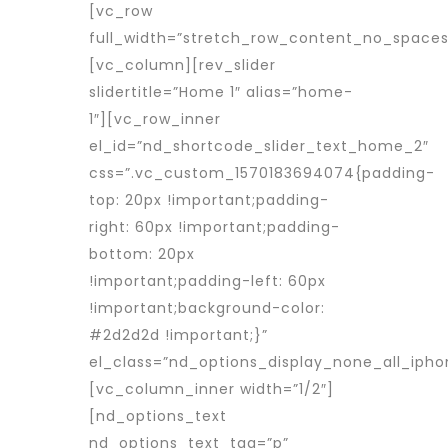
[vc_row
full_width=”stretch_row_content_no_spaces
[vc_column][rev_slider
slidertitle=”Home 1″ alias=”home-
1″][vc_row_inner
el_id=”nd_shortcode_slider_text_home_2″
css=”.vc_custom_1570183694074{padding-
top: 20px !important;padding-
right: 60px !important;padding-
bottom: 20px
!important;padding-left: 60px
!important;background-color:
#2d2d2d !important;}”
el_class=”nd_options_display_none_all_ipho
[vc_column_inner width=”1/2″]
[nd_options_text
nd_options_text_tag=”p”