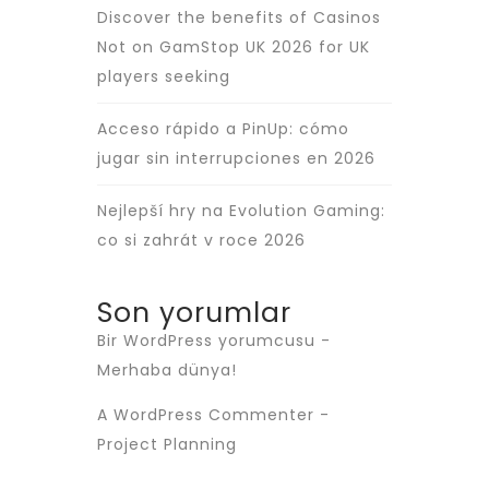
Discover the benefits of Casinos
Not on GamStop UK 2026 for UK
players seeking
Acceso rápido a PinUp: cómo
jugar sin interrupciones en 2026
Nejlepší hry na Evolution Gaming:
co si zahrát v roce 2026
Son yorumlar
Bir WordPress yorumcusu
-
Merhaba dünya!
A WordPress Commenter
-
Project Planning