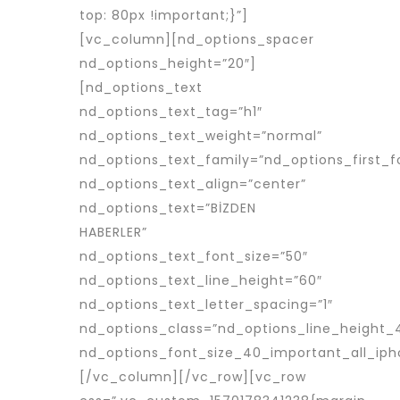
top: 80px !important;}”]
[vc_column][nd_options_spacer
nd_options_height=”20″]
[nd_options_text
nd_options_text_tag=”h1″
nd_options_text_weight=”normal”
nd_options_text_family=”nd_options_first_f
nd_options_text_align=”center”
nd_options_text=”BİZDEN
HABERLER”
nd_options_text_font_size=”50″
nd_options_text_line_height=”60″
nd_options_text_letter_spacing=”1″
nd_options_class=”nd_options_line_height_
nd_options_font_size_40_important_all_iph
[/vc_column][/vc_row][vc_row