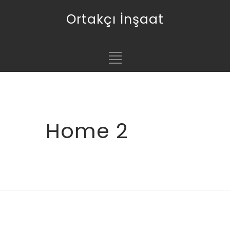
Ortakçı İnşaat
Home 2