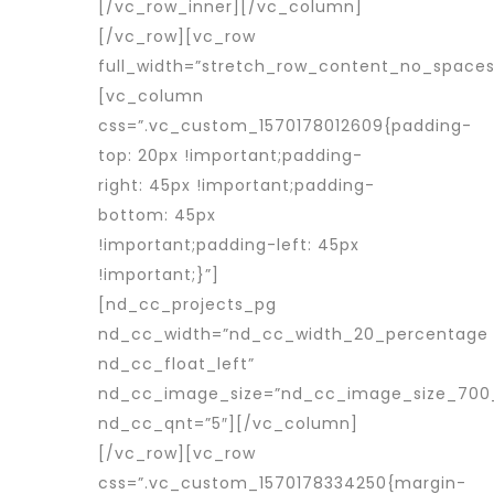
[/vc_row_inner][/vc_column]
[/vc_row][vc_row
full_width=”stretch_row_content_no_spaces
[vc_column
css=”.vc_custom_1570178012609{padding-
top: 20px !important;padding-
right: 45px !important;padding-
bottom: 45px
!important;padding-left: 45px
!important;}”]
[nd_cc_projects_pg
nd_cc_width=”nd_cc_width_20_percentage
nd_cc_float_left”
nd_cc_image_size=”nd_cc_image_size_700
nd_cc_qnt=”5″][/vc_column]
[/vc_row][vc_row
css=”.vc_custom_1570178334250{margin-