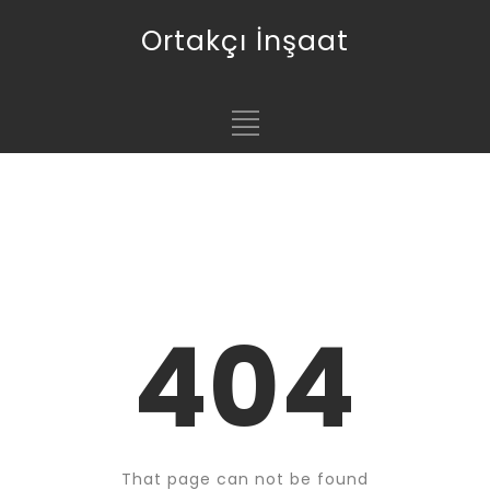
Ortakçı İnşaat
404
That page can not be found