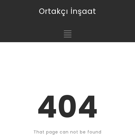
Ortakçı İnşaat
404
That page can not be found