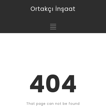
Ortakçı İnşaat
404
That page can not be found