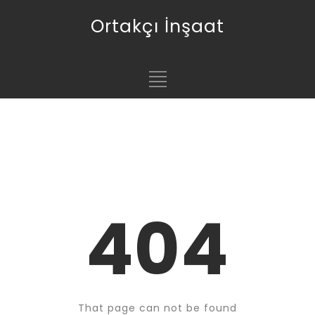
Ortakçı İnşaat
404
That page can not be found