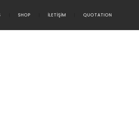
S
SHOP
İLETİŞİM
QUOTATION