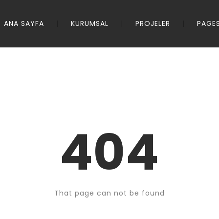
ANA SAYFA
KURUMSAL
PROJELER
PAGE
404
That page can not be found