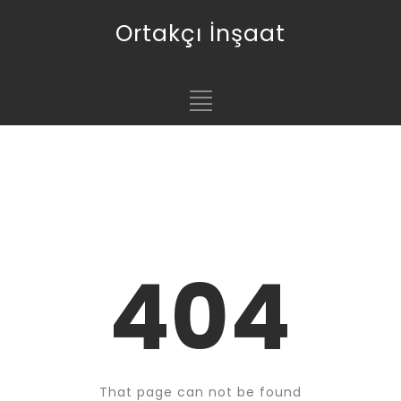
Ortakçı İnşaat
404
That page can not be found