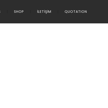
S
SHOP
İLETİŞİM
QUOTATION