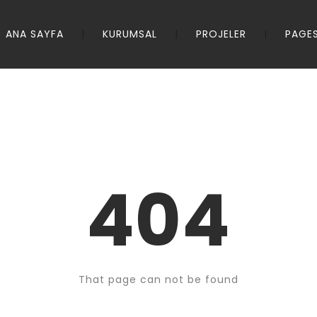
ANA SAYFA
KURUMSAL
PROJELER
PAGE
404
That page can not be found