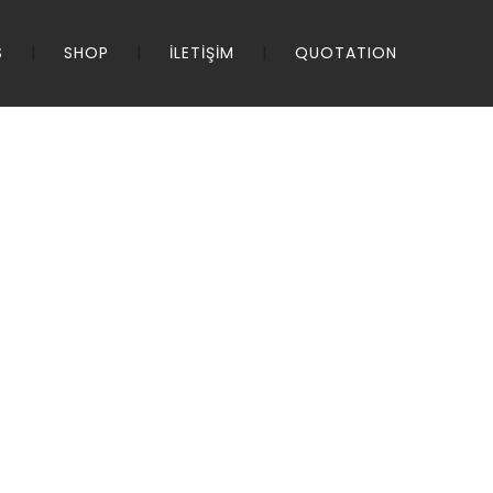
S
SHOP
İLETİŞİM
QUOTATION