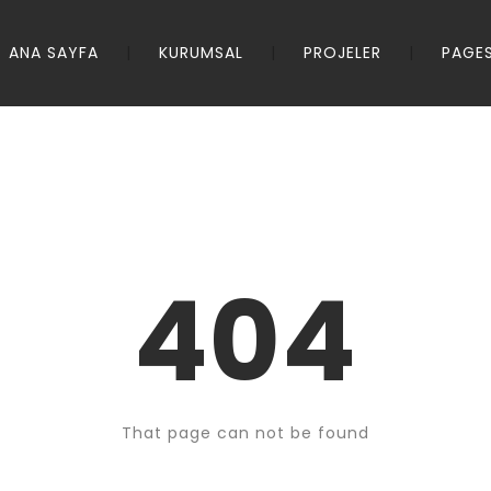
ANA SAYFA
KURUMSAL
PROJELER
PAGE
404
That page can not be found